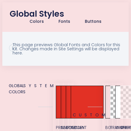
Global Styles
Colors
Fonts
Buttons
This page previews Global Fonts and Colors for this
Kit. Changes made in Site Settings will be displayed
here.
GLOBAL
SYSTEM
COLORS
CUSTOM
PRIMARY
SECONDARY
BODY
ACCENT
BG
TRANSPAR
WHITE
OVER