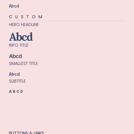
Abcd
CUSTOM
HERO HEADLINE
Abcd
INFO TITLE
Abcd
SMALLEST TITLE
Abcd
SUBTITLE
ABCD
BUTTONS & LINKS