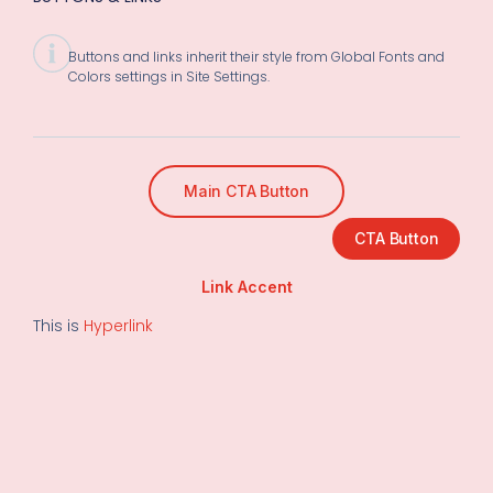
Buttons and links inherit their style from Global Fonts and
Colors settings in Site Settings.
Main CTA Button
CTA Button
Link Accent
This is
Hyperlink