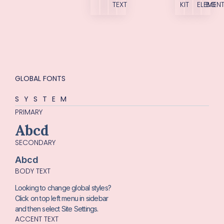
TEXT
KIT
ELEMEN
BG
GLOBAL FONTS
SYSTEM
PRIMARY
Abcd
SECONDARY
Abcd
BODY TEXT
Looking to change global styles?
Click on top left menu in sidebar
and then select Site Settings.
ACCENT TEXT